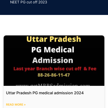
NEET PG cut off 2023
Uttar Pradesh PG medical admission 2024
READ MORE »