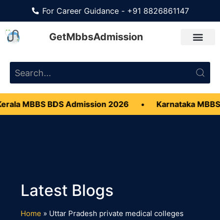
For Career Guidance - +91 8826861147
GetMbbsAdmission
erala MBBS BDS Admission 2026
•
Karnataka MBBS
Home
»
Uttar Pradesh private medical colleges