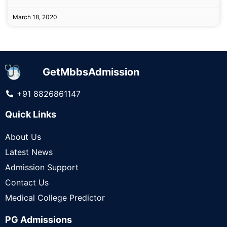
March 18, 2020
GetMbbsAdmission
+91 8826861147
Quick Links
About Us
Latest News
Admission Support
Contact Us
Medical College Predictor
PG Admissions