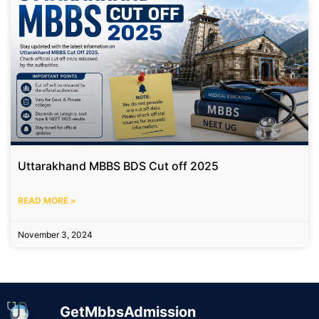
Uttarakhand MBBS BDS Cut off 2025
READ MORE »
November 3, 2024
GetMbbsAdmission