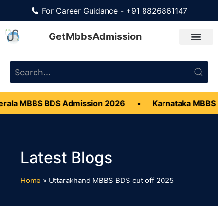
For Career Guidance - +91 8826861147
GetMbbsAdmission
ala MBBS BDS Admission 2026
•
Karnataka MBBS B
Home
»
Uttarakhand MBBS BDS cut off 2025