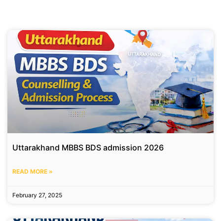
Uttarakhand MBBS BDS admission 2026
READ MORE »
February 27, 2025