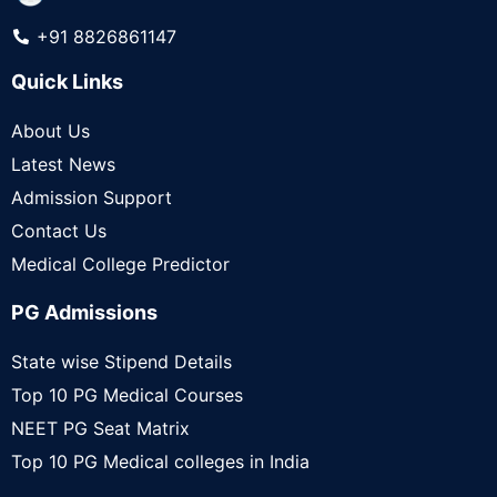
+91 8826861147
Quick Links
About Us
Latest News
Admission Support
Contact Us
Medical College Predictor
PG Admissions
State wise Stipend Details
Top 10 PG Medical Courses
NEET PG Seat Matrix
Top 10 PG Medical colleges in India