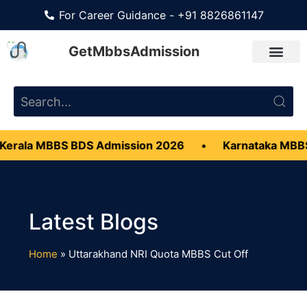
For Career Guidance - +91 8826861147
GetMbbsAdmission
erala MBBS BDS Admission 2026
•
Karnataka MBBS
Home
»
Uttarakhand NRI Quota MBBS Cut Off