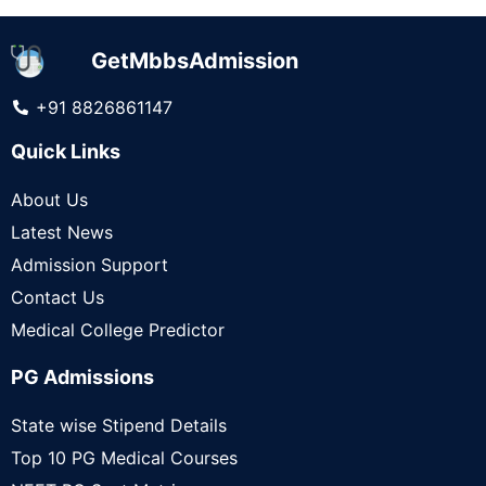
GetMbbsAdmission
+91 8826861147
Quick Links
About Us
Latest News
Admission Support
Contact Us
Medical College Predictor
PG Admissions
State wise Stipend Details
Top 10 PG Medical Courses