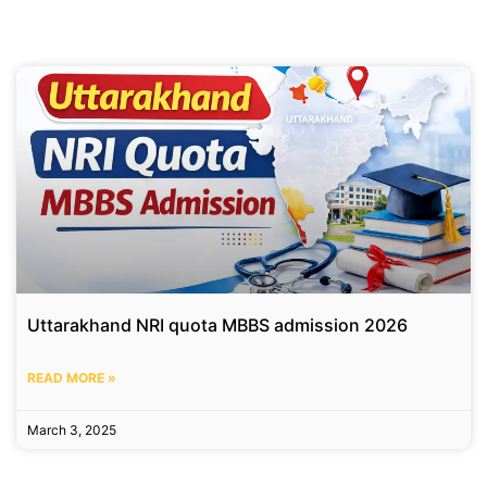
Uttarakhand NRI quota MBBS admission 2026
READ MORE »
March 3, 2025