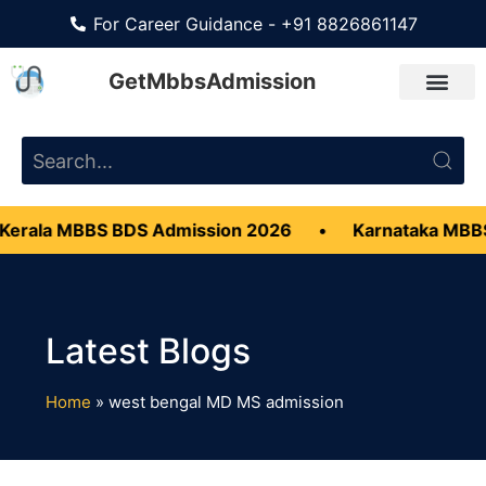
For Career Guidance - +91 8826861147
GetMbbsAdmission
erala MBBS BDS Admission 2026
•
Karnataka MBBS
Home
»
west bengal MD MS admission