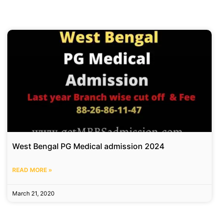
West Bengal PG Medical admission 2024
READ MORE »
March 21, 2020