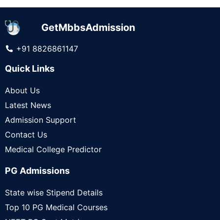
GetMbbsAdmission
+91 8826861147
Quick Links
About Us
Latest News
Admission Support
Contact Us
Medical College Predictor
PG Admissions
State wise Stipend Details
Top 10 PG Medical Courses