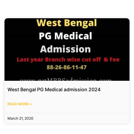
West Bengal PG Medical admission 2024
READ MORE »
March 21, 2020