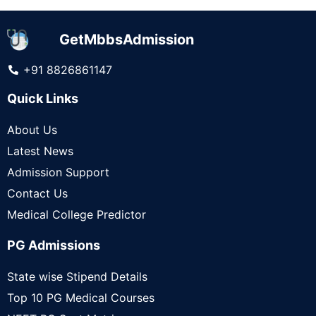
GetMbbsAdmission
+91 8826861147
Quick Links
About Us
Latest News
Admission Support
Contact Us
Medical College Predictor
PG Admissions
State wise Stipend Details
Top 10 PG Medical Courses