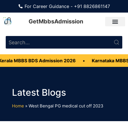
For Career Guidance - +91 8826861147
GetMbbsAdmission
erala MBBS BDS Admission 2026
•
Karnataka MBBS
Home
»
West Bengal PG medical cut off 2023