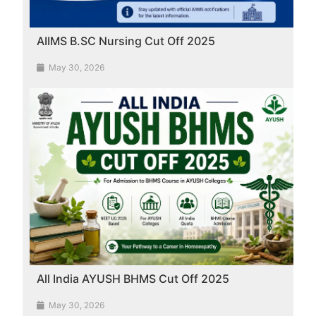
AIIMS B.SC Nursing Cut Off 2025
May 30, 2026
All India AYUSH BHMS Cut Off 2025
May 30, 2026