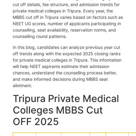
cut off details, fee structure, and admission trends for
private medical colleges in Tripura. Every year, the
MBBS cut off in Tripura varies based on factors such as
NEET UG scores, number of applicants participating in
counselling, seat availability, reservation norms, and
counselling round patterns.
In this blog, candidates can analyze previous year cut
off trends along with the expected 2025 closing ranks
for private medical colleges in Tripura. This information
will help NEET aspirants estimate their admission
chances, understand the counselling process better,
and make informed decisions during MBBS seat
allotment.
Tripura Private Medical
Colleges MBBS Cut
OFF 2025