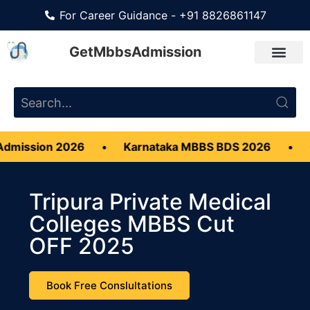
For Career Guidance - +91 8826861147
GetMbbsAdmission
2026
•
Karnataka MBBS BDS 2026
•
CMC Vellor
Tripura Private Medical
Colleges MBBS Cut
OFF 2025
Book Free Conslultations