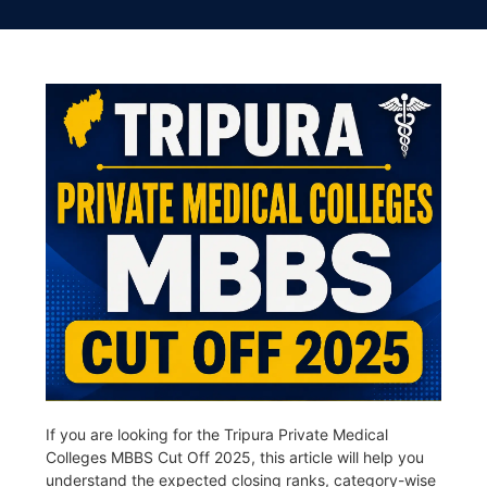
If you are looking for the Tripura Private Medical
Colleges MBBS Cut Off 2025, this article will help you
understand the expected closing ranks, category-wise