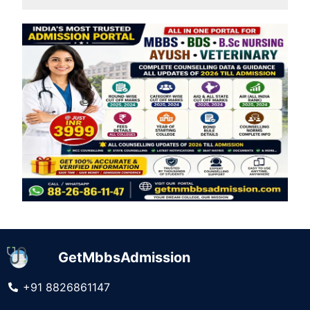
GetMbbsAdmission
+91 8826861147