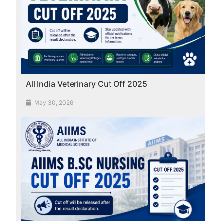
All India Veterinary Cut Off 2025
May 30, 2026