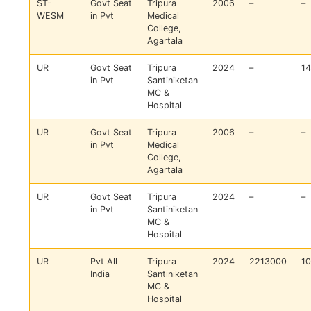
ST-
Govt Seat
Tripura
2006
–
–
WESM
in Pvt
Medical
College,
Agartala
UR
Govt Seat
Tripura
2024
–
1
in Pvt
Santiniketan
MC &
Hospital
UR
Govt Seat
Tripura
2006
–
–
in Pvt
Medical
College,
Agartala
UR
Govt Seat
Tripura
2024
–
–
in Pvt
Santiniketan
MC &
Hospital
UR
Pvt All
Tripura
2024
2213000
1
India
Santiniketan
MC &
Hospital