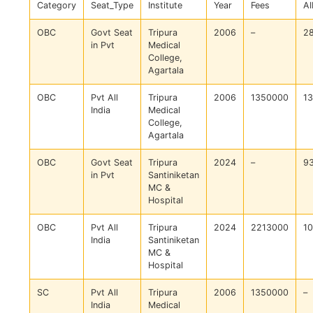
Category
Seat_Type
Institute
Year
Fees
AI
OBC
Govt Seat
Tripura
2006
–
2
in Pvt
Medical
College,
Agartala
OBC
Pvt All
Tripura
2006
1350000
1
India
Medical
College,
Agartala
OBC
Govt Seat
Tripura
2024
–
9
in Pvt
Santiniketan
MC &
Hospital
OBC
Pvt All
Tripura
2024
2213000
1
India
Santiniketan
MC &
Hospital
SC
Pvt All
Tripura
2006
1350000
–
India
Medical