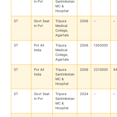
in Pvt
Santiniketan
MC &
Hospital
ST
Govt Seat
Tripura
2006
–
–
in Pvt
Medical
College,
Agartala
ST
Pvt All
Tripura
2006
1350000
India
Medical
College,
Agartala
ST
Pvt All
Tripura
2006
2213000
9
India
Santiniketan
MC &
Hospital
ST
Govt Seat
Tripura
2024
–
–
in Pvt
Santiniketan
MC &
Hospital