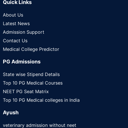
Quick Links
About Us
Latest News
Admission Support
Contact Us
Medical College Predictor
PG Admissions
State wise Stipend Details
Top 10 PG Medical Courses
NEET PG Seat Matrix
Top 10 PG Medical colleges in India
Ayush
veterinary admission without neet