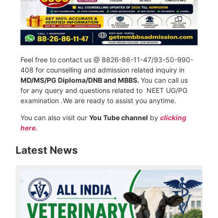
Feel free to contact us @ 8826-86-11-47/93-50-990-
408 for counselling and admission related inquiry in
MD/MS/PG Diploma/DNB and MBBS.
You can call us
for any query and questions related to NEET UG/PG
examination .We are ready to assist you anytime.
You can also visit our
You Tube channel
by
clicking
here.
Latest News