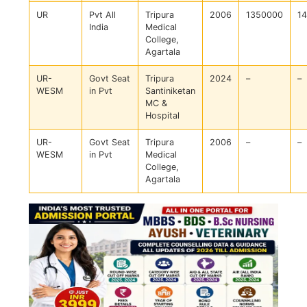
UR
Pvt All
Tripura
2006
1350000
1
India
Medical
College,
Agartala
UR-
Govt Seat
Tripura
2024
–
–
WESM
in Pvt
Santiniketan
MC &
Hospital
UR-
Govt Seat
Tripura
2006
–
–
WESM
in Pvt
Medical
College,
Agartala