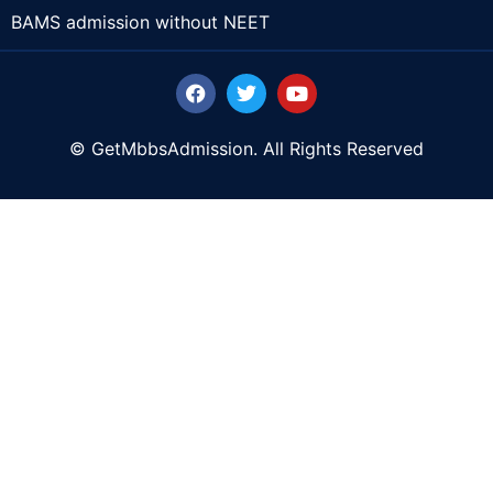
BAMS admission without NEET
© GetMbbsAdmission. All Rights Reserved