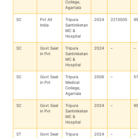
College,
Agartala
SC
Pvt All
Tripura
2024
2213000
9
India
Santiniketan
MC &
Hospital
SC
Govt Seat
Tripura
2024
–
–
in Pvt
Santiniketan
MC &
Hospital
SC
Govt Seat
Tripura
2006
–
5
in Pvt
Medical
College,
Agartala
SC
Govt Seat
Tripura
2024
–
9
in Pvt
Santiniketan
MC &
Hospital
ST
Govt Seat
Tripura
2024
–
–