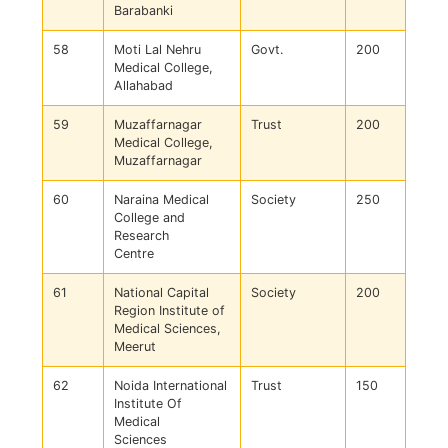
Barabanki
58
Moti Lal Nehru
Govt.
200
Medical College,
Allahabad
59
Muzaffarnagar
Trust
200
Medical College,
Muzaffarnagar
60
Naraina Medical
Society
250
College and
Research
Centre
61
National Capital
Society
200
Region Institute of
Medical Sciences,
Meerut
62
Noida International
Trust
150
Institute Of
Medical
Sciences