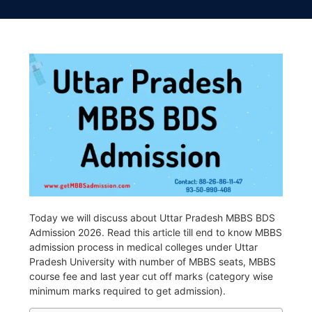
Today we will discuss about Uttar Pradesh MBBS BDS
Admission 2026. Read this article till end to know MBBS
admission process in medical colleges under Uttar
Pradesh University with number of MBBS seats, MBBS
course fee and last year cut off marks (category wise
minimum marks required to get admission).