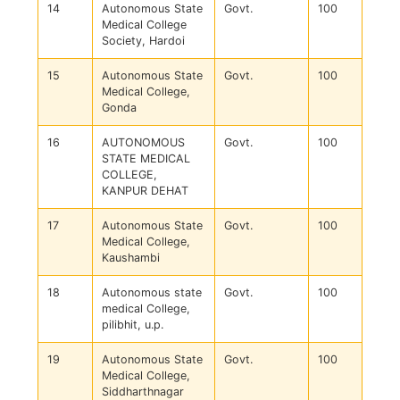
14
Autonomous State
Govt.
100
Medical College
Society, Hardoi
15
Autonomous State
Govt.
100
Medical College,
Gonda
16
AUTONOMOUS
Govt.
100
STATE MEDICAL
COLLEGE,
KANPUR DEHAT
17
Autonomous State
Govt.
100
Medical College,
Kaushambi
18
Autonomous state
Govt.
100
medical College,
pilibhit, u.p.
19
Autonomous State
Govt.
100
Medical College,
Siddharthnagar