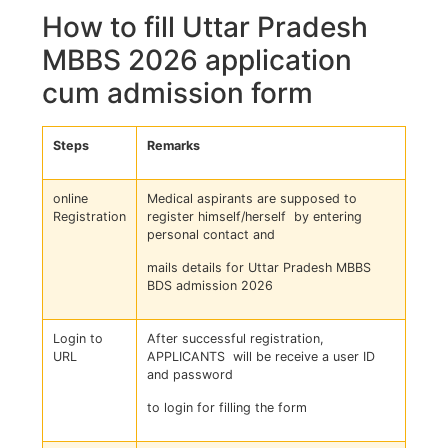
How to fill Uttar Pradesh
MBBS 2026 application
cum admission form
Steps
Remarks
online
Medical aspirants are supposed to
Registration
register himself/herself by entering
personal contact and
mails details for Uttar Pradesh MBBS
BDS admission 2026
Login to
After successful registration,
URL
APPLICANTS will be receive a user ID
and password
to login for filling the form