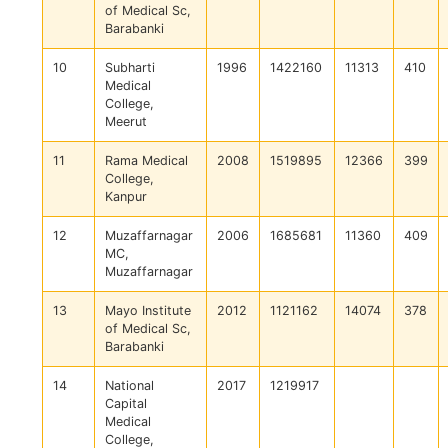
of Medical Sc,
Barabanki
10
Subharti
1996
1422160
11313
410
Medical
College,
Meerut
11
Rama Medical
2008
1519895
12366
399
College,
Kanpur
12
Muzaffarnagar
2006
1685681
11360
409
MC,
Muzaffarnagar
13
Mayo Institute
2012
1121162
14074
378
of Medical Sc,
Barabanki
14
National
2017
1219917
Capital
Medical
College,