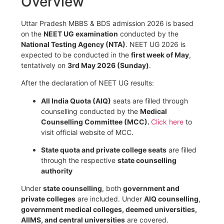
Overview
Uttar Pradesh MBBS & BDS admission 2026 is based
on the
NEET UG examination
conducted by the
National Testing Agency
(NTA)
. NEET UG 2026 is
expected to be conducted in the
first week of May
,
tentatively on
3rd May 2026 (Sunday)
.
After the declaration of NEET UG results:
All India Quota (AIQ)
seats are filled through
counselling conducted by the
Medical
Counselling Committee
(MCC).
Click here
to
visit official website of MCC.
State quota and private college seats
are filled
through the respective
state counselling
authority
Under
state counselling
, both
government and
private colleges
are included. Under
AIQ counselling
,
government medical colleges, deemed universities,
AIIMS, and central universities
are covered.