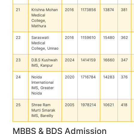
21
Krishna Mohan
2016
1173856
13874
381
Medical
College,
Mathura
22
Saraswati
2016
1159610
15480
362
Medical
College, Unnao
23
D.B.S Kushwah
2024
1414159
16660
347
IMS, Kanpur
24
Noida
2020
1716784
14283
376
International
IMS, Greater
Noida
25
Shree Ram
2005
1978214
10621
418
Murti Smarak
IMS, Bareilly
MBBS & BDS Admission