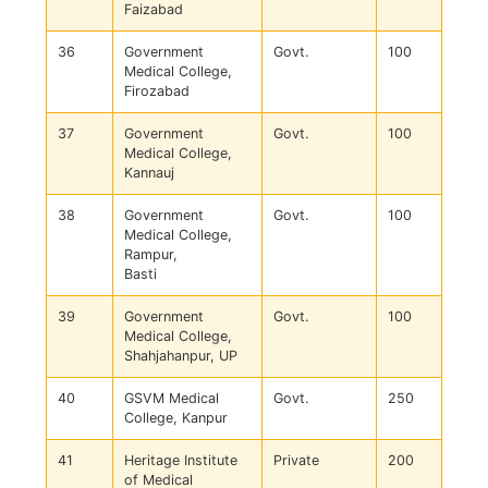
Faizabad
36
Government
Govt.
100
Medical College,
Firozabad
37
Government
Govt.
100
Medical College,
Kannauj
38
Government
Govt.
100
Medical College,
Rampur,
Basti
39
Government
Govt.
100
Medical College,
Shahjahanpur, UP
40
GSVM Medical
Govt.
250
College, Kanpur
41
Heritage Institute
Private
200
of Medical