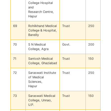
College Hospital
and
Research Centre,
Hapur
69
Rohilkhand Medical
Trust
250
College & Hospital,
Bareilly
70
S N Medical
Govt.
200
College, Agra
71
Santosh Medical
Trust
150
College, Ghaziabad
72
Saraswati Institute
Trust
250
of Medical
Sciences,
Hapur
73
Saraswati Medical
Trust
150
College, Unnao,
U.P.