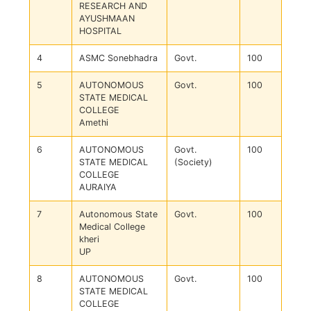
RESEARCH AND
AYUSHMAAN
HOSPITAL
4
ASMC Sonebhadra
Govt.
100
5
AUTONOMOUS
Govt.
100
STATE MEDICAL
COLLEGE
Amethi
6
AUTONOMOUS
Govt.
100
STATE MEDICAL
(Society)
COLLEGE
AURAIYA
7
Autonomous State
Govt.
100
Medical College
kheri
UP
8
AUTONOMOUS
Govt.
100
STATE MEDICAL
COLLEGE