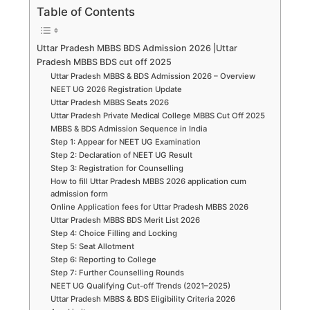
Table of Contents
Uttar Pradesh MBBS BDS Admission 2026 |Uttar
Pradesh MBBS BDS cut off 2025
Uttar Pradesh MBBS & BDS Admission 2026 – Overview
NEET UG 2026 Registration Update
Uttar Pradesh MBBS Seats 2026
Uttar Pradesh Private Medical College MBBS Cut Off 2025
MBBS & BDS Admission Sequence in India
Step 1: Appear for NEET UG Examination
Step 2: Declaration of NEET UG Result
Step 3: Registration for Counselling
How to fill Uttar Pradesh MBBS 2026 application cum
admission form
Online Application fees for Uttar Pradesh MBBS 2026
Uttar Pradesh MBBS BDS Merit List 2026
Step 4: Choice Filling and Locking
Step 5: Seat Allotment
Step 6: Reporting to College
Step 7: Further Counselling Rounds
NEET UG Qualifying Cut-off Trends (2021–2025)
Uttar Pradesh MBBS & BDS Eligibility Criteria 2026