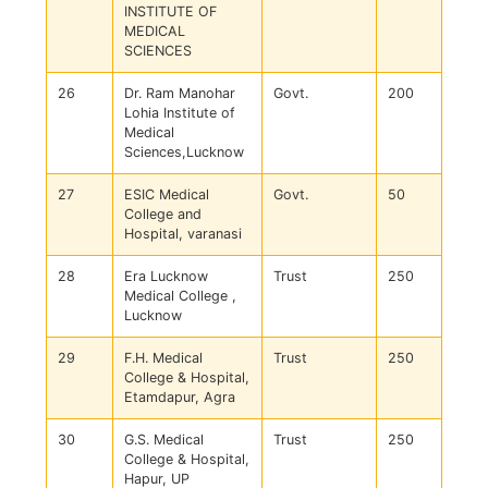
INSTITUTE OF
MEDICAL
SCIENCES
26
Dr. Ram Manohar
Govt.
200
Lohia Institute of
Medical
Sciences,Lucknow
27
ESIC Medical
Govt.
50
College and
Hospital, varanasi
28
Era Lucknow
Trust
250
Medical College ,
Lucknow
29
F.H. Medical
Trust
250
College & Hospital,
Etamdapur, Agra
30
G.S. Medical
Trust
250
College & Hospital,
Hapur, UP