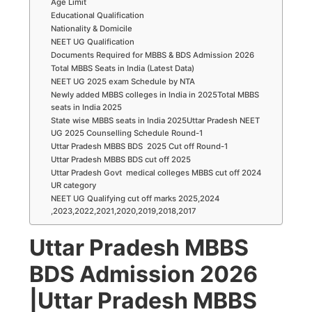
Age Limit
Educational Qualification
Nationality & Domicile
NEET UG Qualification
Documents Required for MBBS & BDS Admission 2026
Total MBBS Seats in India (Latest Data)
NEET UG 2025 exam Schedule by NTA
Newly added MBBS colleges in India in 2025Total MBBS
seats in India 2025
State wise MBBS seats in India 2025Uttar Pradesh NEET
UG 2025 Counselling Schedule Round-1
Uttar Pradesh MBBS BDS 2025 Cut off Round-1
Uttar Pradesh MBBS BDS cut off 2025
Uttar Pradesh Govt medical colleges MBBS cut off 2024
UR category
NEET UG Qualifying cut off marks 2025,2024
,2023,2022,2021,2020,2019,2018,2017
Uttar Pradesh MBBS
BDS Admission 2026
|Uttar Pradesh
MBBS