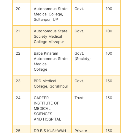
20
Autonomous State
Govt.
100
Medical College,
Sultanpur, UP
21
Autonomous State
Govt.
100
Society Medical
College Mirzapur
22
Baba Kinaram
Govt.
100
Autonomous State
(Society)
Medical
College
23
BRD Medical
Govt.
150
College, Gorakhpur
24
CAREER
Trust
150
INSTITUTE OF
MEDICAL
SCIENCES
AND HOSPITAL
25
DR B S KUSHWAH
Private
150