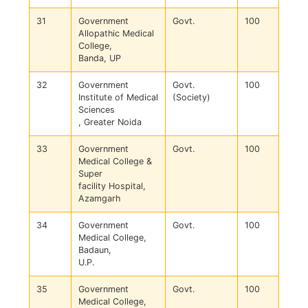
31
Government
Govt.
100
Allopathic Medical
College,
Banda, UP
32
Government
Govt.
100
Institute of Medical
(Society)
Sciences
, Greater Noida
33
Government
Govt.
100
Medical College &
Super
facility Hospital,
Azamgarh
34
Government
Govt.
100
Medical College,
Badaun,
U.P.
35
Government
Govt.
100
Medical College,