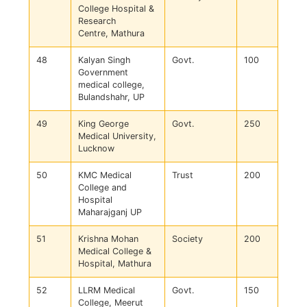
College Hospital &
Research
Centre, Mathura
48
Kalyan Singh
Govt.
100
Government
medical college,
Bulandshahr, UP
49
King George
Govt.
250
Medical University,
Lucknow
50
KMC Medical
Trust
200
College and
Hospital
Maharajganj UP
51
Krishna Mohan
Society
200
Medical College &
Hospital, Mathura
52
LLRM Medical
Govt.
150
College, Meerut