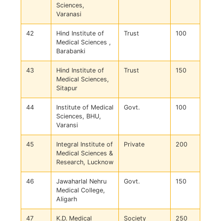
Sciences,
Varanasi
42
Hind Institute of
Trust
100
Medical Sciences ,
Barabanki
43
Hind Institute of
Trust
150
Medical Sciences,
Sitapur
44
Institute of Medical
Govt.
100
Sciences, BHU,
Varansi
45
Integral Institute of
Private
200
Medical Sciences &
Research, Lucknow
46
Jawaharlal Nehru
Govt.
150
Medical College,
Aligarh
47
K.D. Medical
Society
250