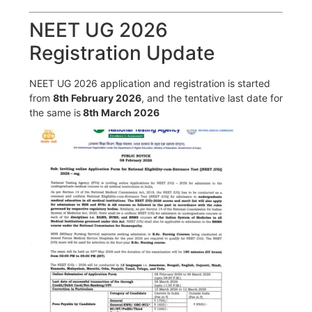
NEET UG 2026
Registration Update
NEET UG 2026 application and registration is started
from
8th February 2026
, and the tentative last date for
the same is
8th March 2026