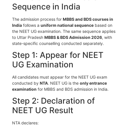
Sequence in India
The admission process for
MBBS and BDS courses in
India
follows a
uniform national sequence
based on
the NEET UG examination. The same sequence applies
to Uttar Pradesh
MBBS & BDS Admission 2026
, with
state-specific counselling conducted separately.
Step 1: Appear for NEET
UG Examination
All candidates must appear for the NEET UG exam
conducted by
NTA
. NEET UG is the
only entrance
examination
for MBBS and BDS admission in India.
Step 2: Declaration of
NEET UG Result
NTA declares: