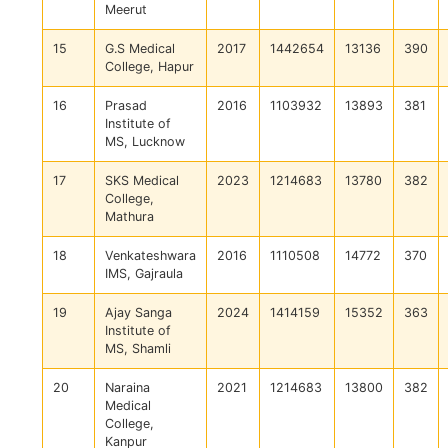
Meerut
15
G.S Medical
2017
1442654
13136
390
College, Hapur
16
Prasad
2016
1103932
13893
381
Institute of
MS, Lucknow
17
SKS Medical
2023
1214683
13780
382
College,
Mathura
18
Venkateshwara
2016
1110508
14772
370
IMS, Gajraula
19
Ajay Sanga
2024
1414159
15352
363
Institute of
MS, Shamli
20
Naraina
2021
1214683
13800
382
Medical
College,
Kanpur