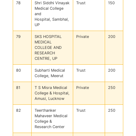
78
Shri Siddhi Vinayak
Trust
150
Medical College
and
Hospital, Sambhal,
UP
79
SKS HOSPITAL
Private
200
MEDICAL
COLLEGE AND
RESEARCH
CENTRE, UP
80
Subharti Medical
Trust
200
College, Meerut
81
T S Misra Medical
Private
250
College & Hospital,
Amusi, Lucknow
82
Teerthanker
Trust
250
Mahaveer Medical
College &
Research Center