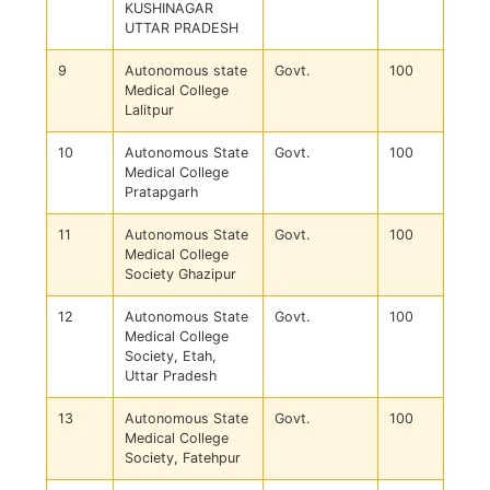
KUSHINAGAR
UTTAR PRADESH
9
Autonomous state
Govt.
100
Medical College
Lalitpur
10
Autonomous State
Govt.
100
Medical College
Pratapgarh
11
Autonomous State
Govt.
100
Medical College
Society Ghazipur
12
Autonomous State
Govt.
100
Medical College
Society, Etah,
Uttar Pradesh
13
Autonomous State
Govt.
100
Medical College
Society, Fatehpur