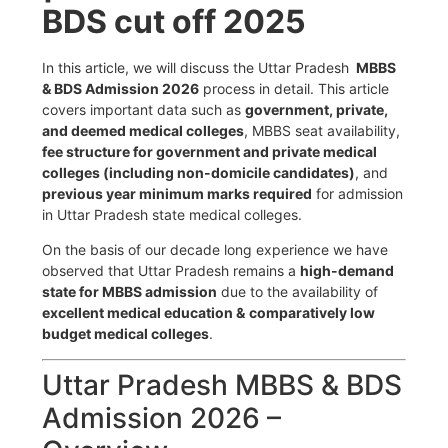
BDS cut off 2025
In this article, we will discuss the Uttar Pradesh
MBBS
& BDS Admission 2026
process in detail. This article
covers important data such as
government, private,
and deemed medical colleges
, MBBS seat availability,
fee structure for government and private medical
colleges (including non-domicile candidates)
, and
previous year minimum marks required
for admission
in Uttar Pradesh state medical colleges.
On the basis of our decade long experience we have
observed that Uttar Pradesh remains a
high-demand
state for MBBS admission
due to the availability of
excellent medical education &
comparatively low
budget medical colleges
.
Uttar Pradesh MBBS & BDS
Admission 2026 –