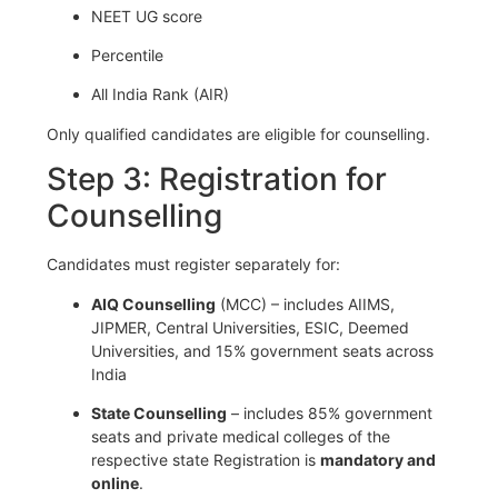
NEET UG score
Percentile
All India Rank (AIR)
Only qualified candidates are eligible for counselling.
Step 3: Registration for
Counselling
Candidates must register separately for:
AIQ Counselling
(MCC) – includes AIIMS,
JIPMER, Central Universities, ESIC, Deemed
Universities, and 15% government seats across
India
State Counselling
– includes 85% government
seats and private medical colleges of the
respective state Registration is
mandatory and
online
.