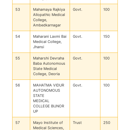
53
Mahamaya Rajkiya
Govt.
100
Allopathic Medical
College,
Ambedkarnagar
54
Maharani Laxmi Bai
Govt.
150
Medical College,
Jhansi
55
Maharshi Devraha
Govt.
100
Baba Autonomous
State Medical
College, Deoria
56
MAHATMA VIDUR
Govt.
100
AUTONOMOUS
STATE
MEDICAL
COLLEGE BIJNOR
UP
57
Mayo Institute of
Trust
250
Medical Sciences,