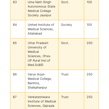
83
Uma Nath Singh
Govt.
100
Autonomous State
Medical College
Society Jaunpur
84
United Institute of
Society
150
Medical Sciences,
Allahabad
85
Uttar Pradesh
Govt.
200
University of
Medical
Sciences, (Prev.
UP Rural Inst.of
Med.Sc&R)
86
Varun Arjun
Trust
250
Medical College,
Banthra,
Shahjahanpur
87
Venkateshwara
Trust
250
Institute of Medical
Sciences, Gajraula