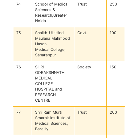
74
School of Medical
Trust
250
Sciences &
Research,Greater
Noida
75
Shaikh-UL-Hind
Govt.
100
Maulana Mahmood
Hasan
Medical College,
Saharanpur
76
SHRI
Society
150
GORAKSHNATH
MEDICAL
COLLEGE
HOSPITAL and
RESEARCH
CENTRE
77
Shri Ram Murti
Trust
200
Smarak Institute of
Medical Sciences,
Bareilly