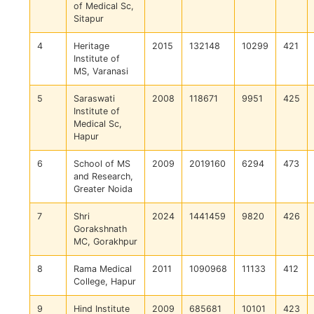
of Medical Sc,
Sitapur
4
Heritage
2015
132148
10299
421
Institute of
MS, Varanasi
5
Saraswati
2008
118671
9951
425
Institute of
Medical Sc,
Hapur
6
School of MS
2009
2019160
6294
473
and Research,
Greater Noida
7
Shri
2024
1441459
9820
426
Gorakshnath
MC, Gorakhpur
8
Rama Medical
2011
1090968
11133
412
College, Hapur
9
Hind Institute
2009
685681
10101
423