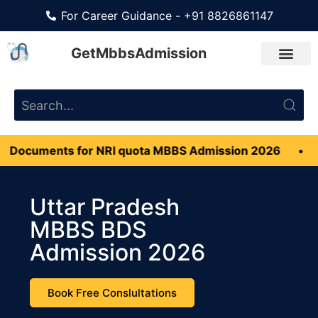
For Career Guidance - +91 8826861147
GetMbbsAdmission
ts for NRI quota MBBS Admission 2026
•
Manageme
Uttar Pradesh
MBBS BDS
Admission 2026
Book Free Conslultations