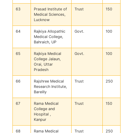
63
Prasad Institute of
Trust
150
Medical Sciences,
Lucknow
64
Rajkiya Allopathic
Govt.
100
Medical College,
Bahraich, UP
65
Rajkiya Medical
Govt.
100
College Jalaun,
Orai, Uttar
Pradesh
66
Rajshree Medical
Trust
250
Research Institute,
Bareilly
67
Rama Medical
Trust
150
College and
Hospital ,
Kanpur
68
Rama Medical
Trust
250