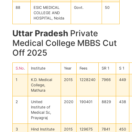
88
ESIC MEDICAL
Govt.
50
COLLEGE AND
HOSPITAL, Noida
Uttar Pradesh
Private
Medical College MBBS Cut
Off 2025
S.No
.
Institute
Year
Fees
SR 1
S 1
1
K.D. Medical
2015
1228240
7966
449
College,
Mathura
2
United
2020
190401
8829
438
Institute of
Medical Sc,
Prayagraj
3
Hind Institute
2015
129675
7841
450