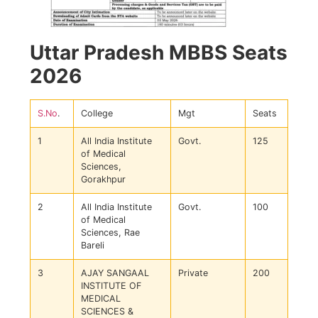
Uttar Pradesh MBBS Seats
2026
S.No
.
College
Mgt
Seats
1
All India Institute
Govt.
125
of Medical
Sciences,
Gorakhpur
2
All India Institute
Govt.
100
of Medical
Sciences, Rae
Bareli
3
AJAY SANGAAL
Private
200
INSTITUTE OF
MEDICAL
SCIENCES &