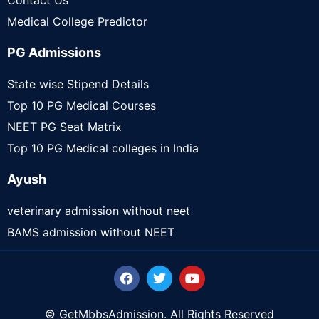
Contact Us
Medical College Predictor
PG Admissions
State wise Stipend Details
Top 10 PG Medical Courses
NEET PG Seat Matrix
Top 10 PG Medical colleges in India
Ayush
veterinary admission without neet
BAMS admission without NEET
© GetMbbsAdmission. All Rights Reserved