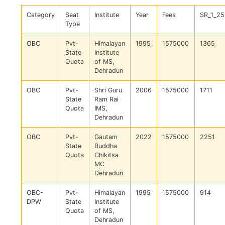
Category
Seat
Institute
Year
Fees
SR_1_25
Type
OBC
Pvt-
Himalayan
1995
1575000
1365
State
Institute
Quota
of MS,
Dehradun
OBC
Pvt-
Shri Guru
2006
1575000
1711
State
Ram Rai
Quota
IMS,
Dehradun
OBC
Pvt-
Gautam
2022
1575000
2251
State
Buddha
Quota
Chikitsa
MC
Dehradun
OBC-
Pvt-
Himalayan
1995
1575000
914
DPW
State
Institute
Quota
of MS,
Dehradun