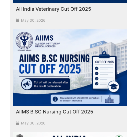
All India Veterinary Cut Off 2025
May 30, 2026
AIIMS B.SC Nursing Cut Off 2025
May 30, 2026