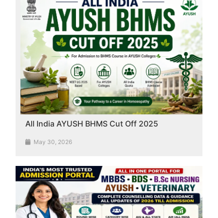
All India AYUSH BHMS Cut Off 2025
May 30, 2026