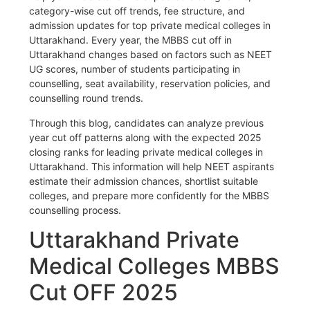
category-wise cut off trends, fee structure, and
admission updates for top private medical colleges in
Uttarakhand. Every year, the MBBS cut off in
Uttarakhand changes based on factors such as NEET
UG scores, number of students participating in
counselling, seat availability, reservation policies, and
counselling round trends.
Through this blog, candidates can analyze previous
year cut off patterns along with the expected 2025
closing ranks for leading private medical colleges in
Uttarakhand. This information will help NEET aspirants
estimate their admission chances, shortlist suitable
colleges, and prepare more confidently for the MBBS
counselling process.
Uttarakhand Private
Medical Colleges MBBS
Cut OFF 2025