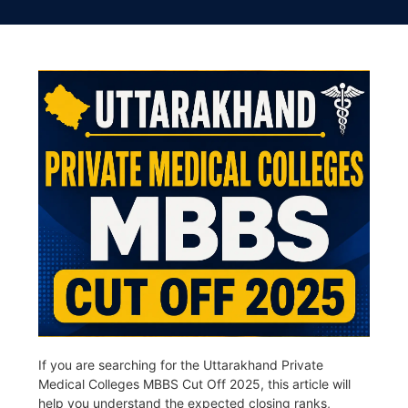
If you are searching for the Uttarakhand Private
Medical Colleges MBBS Cut Off 2025, this article will
help you understand the expected closing ranks,