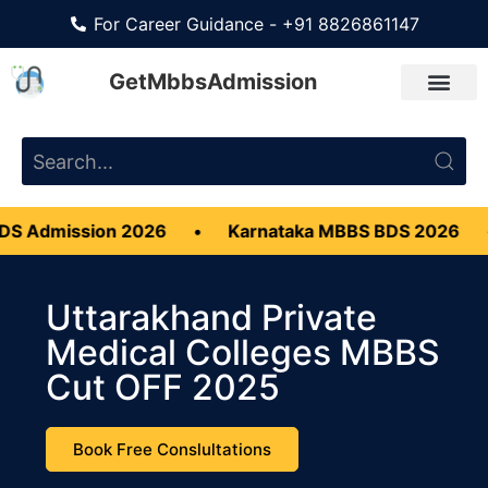
For Career Guidance - +91 8826861147
GetMbbsAdmission
on 2026
•
Karnataka MBBS BDS 2026
•
CMC Ve
Uttarakhand Private
Medical Colleges MBBS
Cut OFF 2025
Book Free Conslultations