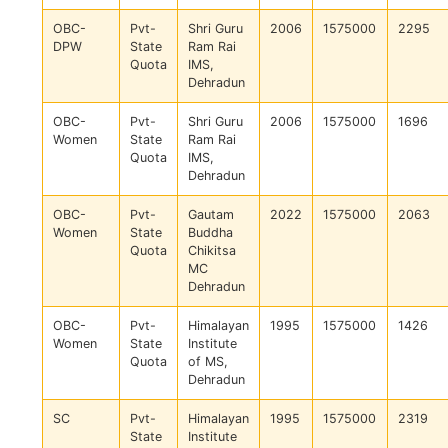
OBC-
Pvt-
Shri Guru
2006
1575000
2295
DPW
State
Ram Rai
Quota
IMS,
Dehradun
OBC-
Pvt-
Shri Guru
2006
1575000
1696
Women
State
Ram Rai
Quota
IMS,
Dehradun
OBC-
Pvt-
Gautam
2022
1575000
2063
Women
State
Buddha
Quota
Chikitsa
MC
Dehradun
OBC-
Pvt-
Himalayan
1995
1575000
1426
Women
State
Institute
Quota
of MS,
Dehradun
SC
Pvt-
Himalayan
1995
1575000
2319
State
Institute