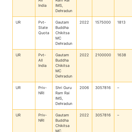
All
Ram Rai
India
IMS,
Dehradun
UR
Pvt-
Gautam
2022
1575000
1813
State
Buddha
Quota
Chikitsa
MC
Dehradun
UR
Pvt-
Gautam
2022
2100000
1638
All
Buddha
India
Chikitsa
MC
Dehradun
UR
Priv-
Shri Guru
2006
3057816
–
NRI
Ram Rai
IMS,
Dehradun
UR
Priv-
Gautam
2022
3057816
–
NRI
Buddha
Chikitsa
MC