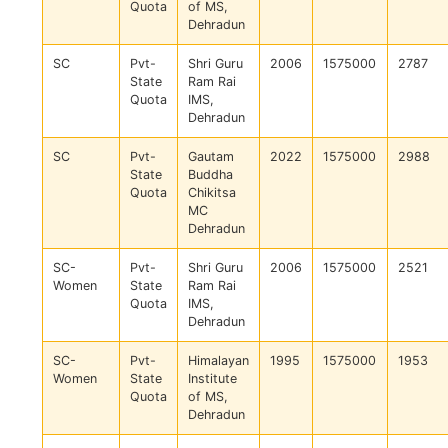
Quota
of MS,
Dehradun
SC
Pvt-
Shri Guru
2006
1575000
2787
State
Ram Rai
Quota
IMS,
Dehradun
SC
Pvt-
Gautam
2022
1575000
2988
State
Buddha
Quota
Chikitsa
MC
Dehradun
SC-
Pvt-
Shri Guru
2006
1575000
2521
Women
State
Ram Rai
Quota
IMS,
Dehradun
SC-
Pvt-
Himalayan
1995
1575000
1953
Women
State
Institute
Quota
of MS,
Dehradun