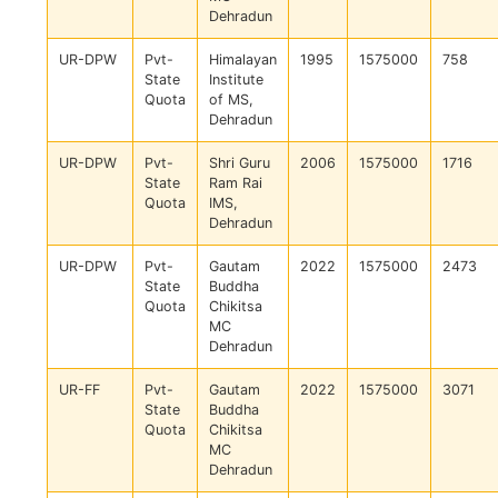
Dehradun
UR-DPW
Pvt-
Himalayan
1995
1575000
758
State
Institute
Quota
of MS,
Dehradun
UR-DPW
Pvt-
Shri Guru
2006
1575000
1716
State
Ram Rai
Quota
IMS,
Dehradun
UR-DPW
Pvt-
Gautam
2022
1575000
2473
State
Buddha
Quota
Chikitsa
MC
Dehradun
UR-FF
Pvt-
Gautam
2022
1575000
3071
State
Buddha
Quota
Chikitsa
MC
Dehradun