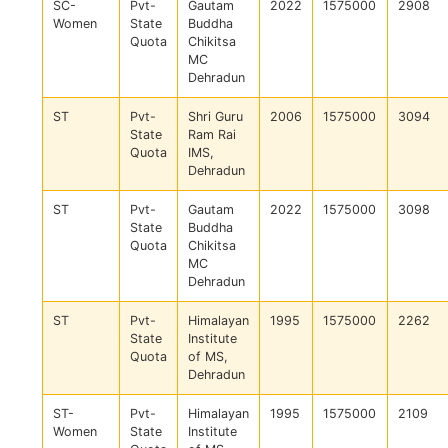
SC-
Pvt-
Gautam
2022
1575000
2908
Women
State
Buddha
Quota
Chikitsa
MC
Dehradun
ST
Pvt-
Shri Guru
2006
1575000
3094
State
Ram Rai
Quota
IMS,
Dehradun
ST
Pvt-
Gautam
2022
1575000
3098
State
Buddha
Quota
Chikitsa
MC
Dehradun
ST
Pvt-
Himalayan
1995
1575000
2262
State
Institute
Quota
of MS,
Dehradun
ST-
Pvt-
Himalayan
1995
1575000
2109
Women
State
Institute