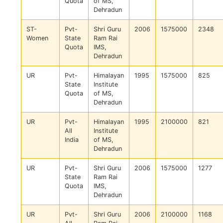
Quota
of MS,
Dehradun
ST-
Pvt-
Shri Guru
2006
1575000
2348
Women
State
Ram Rai
Quota
IMS,
Dehradun
UR
Pvt-
Himalayan
1995
1575000
825
State
Institute
Quota
of MS,
Dehradun
UR
Pvt-
Himalayan
1995
2100000
821
All
Institute
India
of MS,
Dehradun
UR
Pvt-
Shri Guru
2006
1575000
1277
State
Ram Rai
Quota
IMS,
Dehradun
UR
Pvt-
Shri Guru
2006
2100000
1168