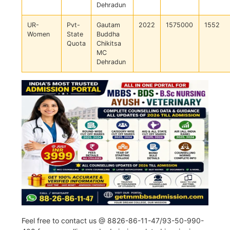
Dehradun
UR-
Pvt-
Gautam
2022
1575000
1552
Women
State
Buddha
Quota
Chikitsa
MC
Dehradun
Feel free to contact us @ 8826-86-11-47/93-50-990-