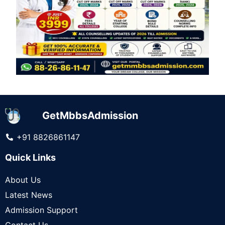
GetMbbsAdmission
+91 8826861147
Quick Links
About Us
Latest News
Admission Support