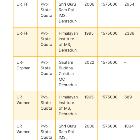
UR-FF
Pvt-
Shri Guru
2006
1575000
2954
State
Ram Rai
Quota
IMS,
Dehradun
UR-FF
Pvt-
Himalayan
1995
1575000
2386
State
Institute
Quota
of MS,
Dehradun
UR-
Pvt-
Gautam
2022
1575000
–
Orphan
State
Buddha
Quota
Chikitsa
MC
Dehradun
UR-
Pvt-
Himalayan
1995
1575000
689
Women
State
Institute
Quota
of MS,
Dehradun
UR-
Pvt-
Shri Guru
2006
1575000
1034
Women
State
Ram Rai
Quota
IMS,