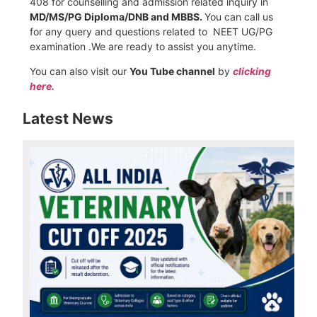
408 for counselling and admission related inquiry in
MD/MS/PG Diploma/DNB and MBBS.
You can call us
for any query and questions related to NEET UG/PG
examination .We are ready to assist you anytime.
You can also visit our
You Tube channel
by
clicking
here.
Latest News