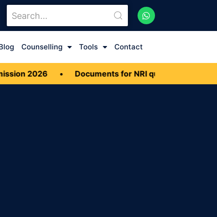
Blog
Counselling
Tools
Contact
sion 2026
•
Documents for NRI quota MBBS Admiss