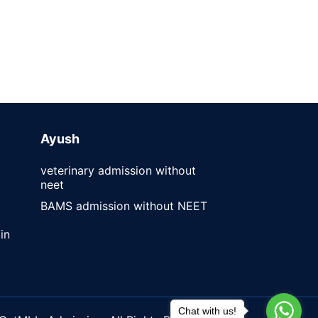
Ayush
veterinary admission without
neet
BAMS admission without NEET
in
Chat with us!