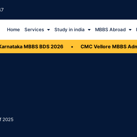
47
Home
Services
Study in india
MBBS Abroad
nataka MBBS BDS 2026
•
CMC Vellore MBBS Admis
f 2025