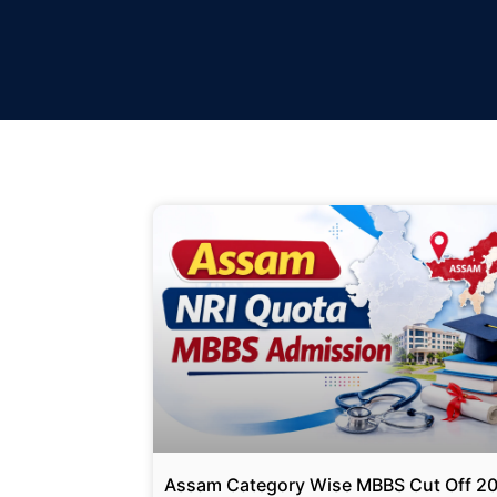
Assam Category Wise MBBS Cut Off 2