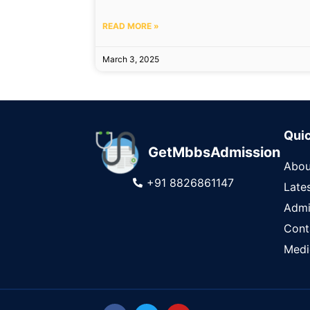
READ MORE »
March 3, 2025
Quic
GetMbbsAdmission
Abou
+91 8826861147
Late
Admi
Cont
Medi