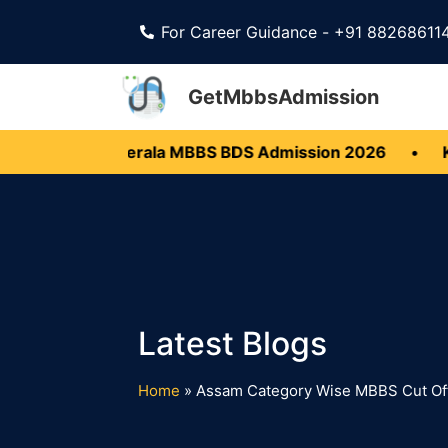
For Career Guidance - +91 88268611
GetMbbsAdmission
 Open
•
Kerala MBBS BDS Admission 2026
•
Kar
Home
»
Assam Category Wise MBBS Cut Of