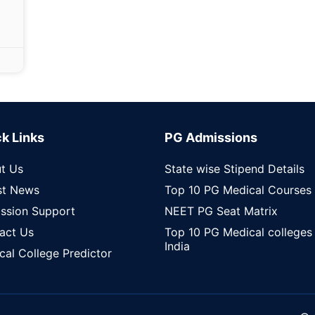
k Links
PG Admissions
t Us
State wise Stipend Details
st News
Top 10 PG Medical Courses
ssion Support
NEET PG Seat Matrix
act Us
Top 10 PG Medical colleges 
India
cal College Predictor