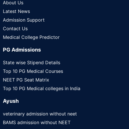
About Us
Latest News
Admission Support
Contact Us
Medical College Predictor
PG Admissions
State wise Stipend Details
Top 10 PG Medical Courses
NEET PG Seat Matrix
Top 10 PG Medical colleges in India
Ayush
veterinary admission without neet
BAMS admission without NEET