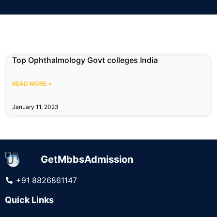
Top Ophthalmology Govt colleges India
READ MORE »
January 11, 2023
GetMbbsAdmission
+91 8826861147
Quick Links