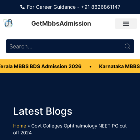
For Career Guidance - +91 8826861147
GetMbbsAdmission
erala MBBS BDS Admission 2026
•
Karnataka MBBS
Home
»
Govt Colleges Ophthalmology NEET PG cut
off 2024