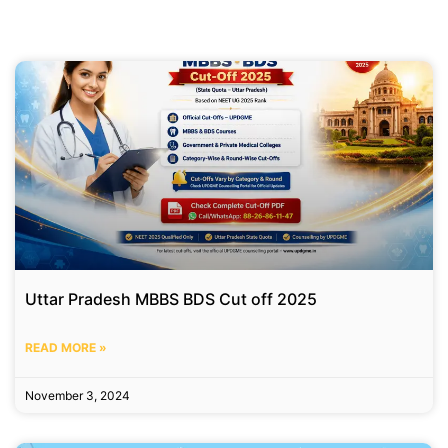
Uttar Pradesh MBBS BDS Cut off 2025
READ MORE »
November 3, 2024