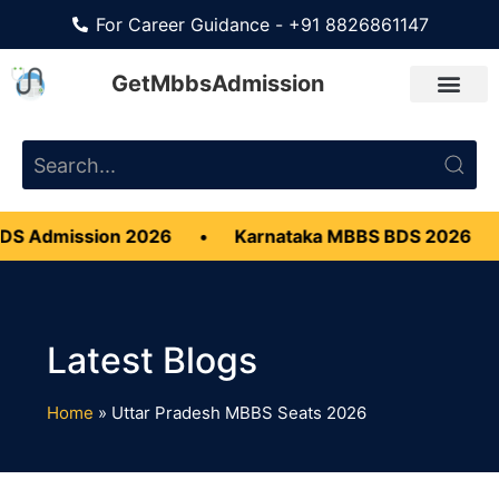
For Career Guidance - +91 8826861147
GetMbbsAdmission
S Admission 2026
•
Karnataka MBBS BDS 2026
•
Home
»
Uttar Pradesh MBBS Seats 2026