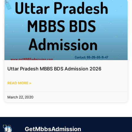
Uttar Pradesh MBBS BDS Admission 2026
READ MORE »
March 22, 2020
GetMbbsAdmission