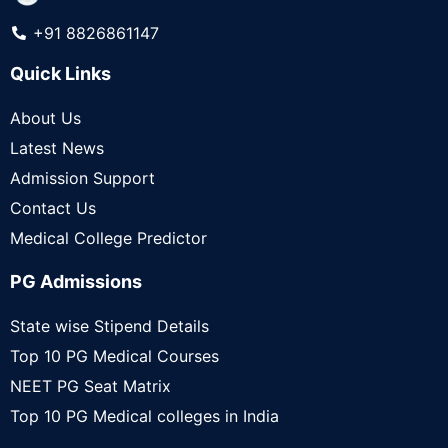
+91 8826861147
Quick Links
About Us
Latest News
Admission Support
Contact Us
Medical College Predictor
PG Admissions
State wise Stipend Details
Top 10 PG Medical Courses
NEET PG Seat Matrix
Top 10 PG Medical colleges in India